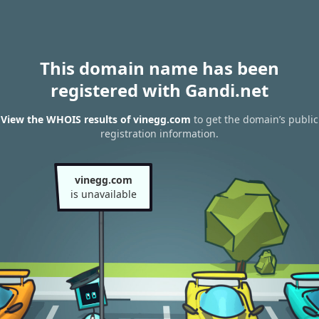
This domain name has been
registered with Gandi.net
View the WHOIS results of vinegg.com
to get the domain’s public
registration information.
vinegg.com
is unavailable