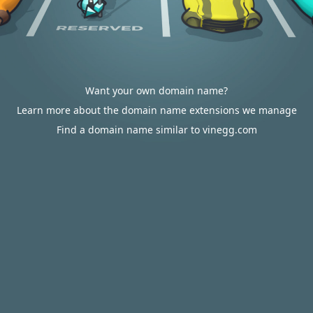
Want your own domain name?
Learn more about the domain name extensions we manage
Find a domain name similar to vinegg.com